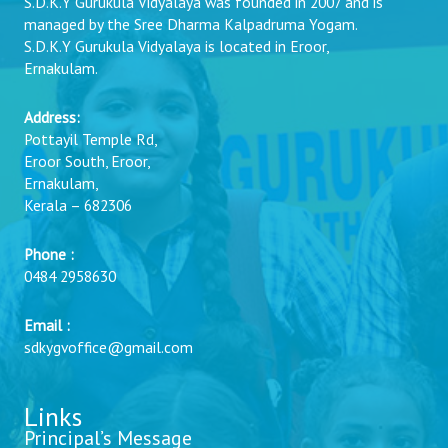
S.D.K.Y Gurukula Vidyalaya was founded in 2007 and is
managed by the Sree Dharma Kalpadruma Yogam.
S.D.K.Y Gurukula Vidyalaya is located in Eroor,
Ernakulam.
Address:
Pottayil Temple Rd,
Eroor South, Eroor,
Ernakulam,
Kerala – 682306
Phone :
0484 2958630
Email :
sdkygvoffice@gmail.com
Links
Principal’s Message