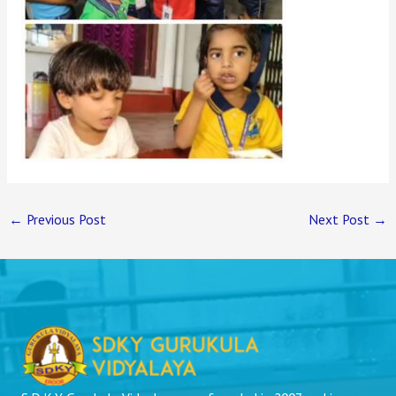
←
Previous Post
Next Post
→