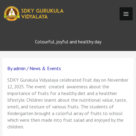
Skip
to
content
Colourful, joyful and healthy day
By
admin
/
News & Events
SDKY Gurukula Vidyalaya celebrated Fruit day on November
12, 2025. The event created awareness about the
importance of fruits for a healthy diet and a healthier
lifestyle. Children learnt about the nutritional value, taste,
smell, and texture of various fruits. The students of
Kindergarten brought a colorful array of fruits to school
which were then made into fruit salad and enjoyed by the
children.