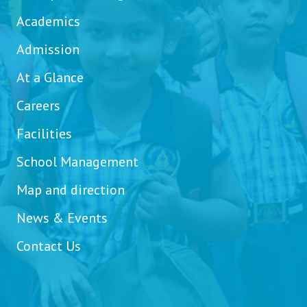
Academics
Admission
At a Glance
Careers
Facilities
School Management
Map and direction
News & Events
Contact Us