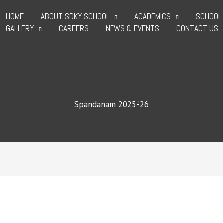
HOME
ABOUT SDKY SCHOOL
ACADEMICS
SCHOOL 
GALLERY
CAREERS
NEWS & EVENTS
CONTACT US
Spandanam 2025-’26