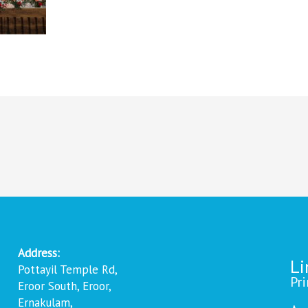
Address:
Li
Pottayil Temple Rd,
Pr
Eroor South, Eroor,
Ernakulam,