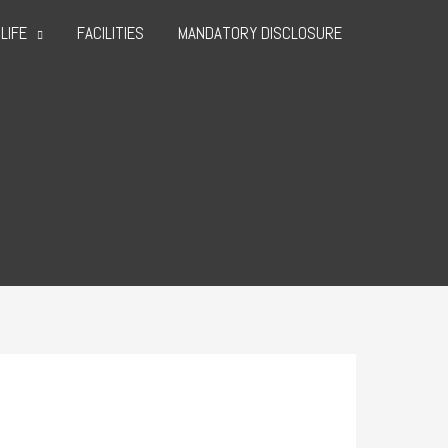
LIFE
FACILITIES
MANDATORY DISCLOSURE