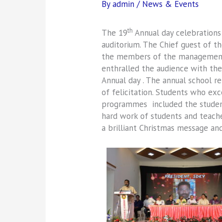
By
admin
/
News & Events
th
The 19
Annual day celebration
auditorium. The Chief guest of t
the members of the management, 
enthralled the audience with thei
Annual day . The annual school r
of felicitation. Students who ex
programmes included the student
hard work of students and teache
a brilliant Christmas message and