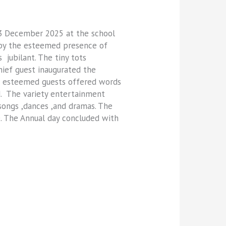
23 December 2025 at the school
d by the esteemed presence of
jubilant. The tiny tots
hief guest inaugurated the
he esteemed guests offered words
d. The variety entertainment
songs ,dances ,and dramas. The
e. The Annual day concluded with