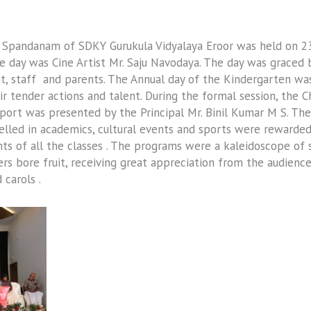
s Spandanam of SDKY Gurukula Vidyalaya Eroor was held on 
he day was Cine Artist Mr. Saju Navodaya. The day was grace
staff and parents. The Annual day of the Kindergarten was 
r tender actions and talent. During the formal session, the C
eport was presented by the Principal Mr. Binil Kumar M S. T
celled in academics, cultural events and sports were rewarde
s of all the classes . The programs were a kaleidoscope of 
rs bore fruit, receiving great appreciation from the audienc
 carols .