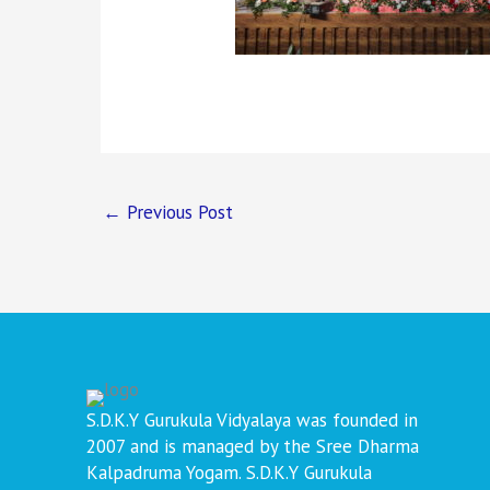
←
Previous Post
S.D.K.Y Gurukula Vidyalaya was founded in
2007 and is managed by the Sree Dharma
Kalpadruma Yogam. S.D.K.Y Gurukula