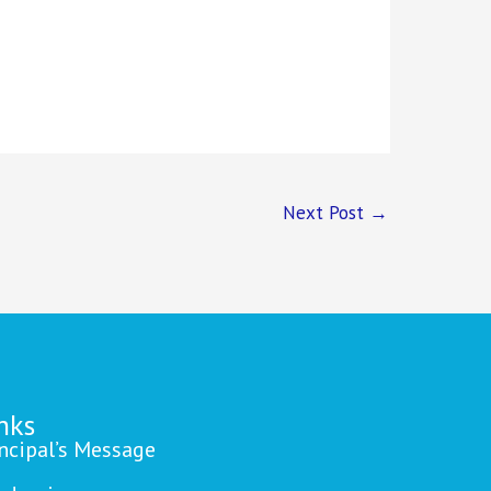
Next Post
→
nks
incipal’s Message